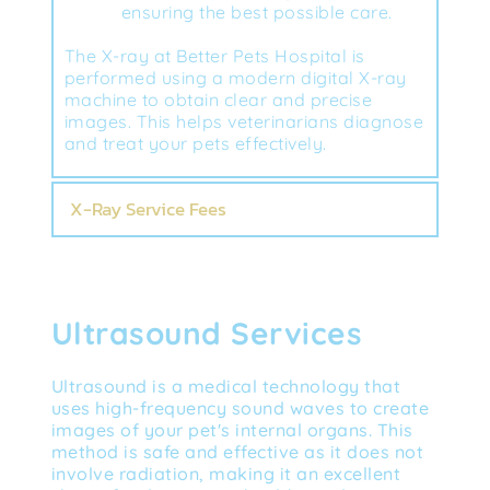
ensuring the best possible care.
The X-ray at Better Pets Hospital is 
performed using a modern digital X-ray 
machine to obtain clear and precise 
images. This helps veterinarians diagnose 
and treat your pets effectively.
X-Ray Service Fees
Ultrasound Services
Ultrasound is a medical technology that 
uses high-frequency sound waves to create 
images of your pet's internal organs. This 
method is safe and effective as it does not 
involve radiation, making it an excellent 