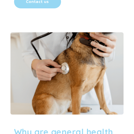
Contact us
Why are general health 