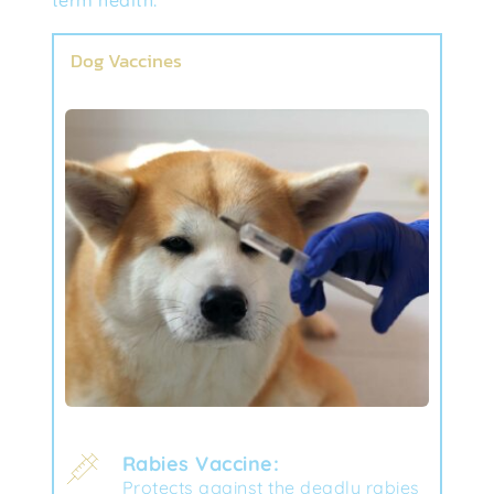
Dog Vaccines
Rabies Vaccine:
Protects against the deadly rabies 