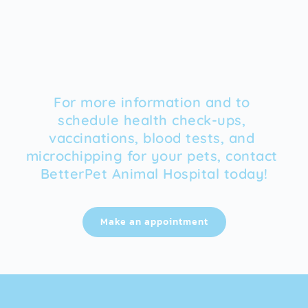
For more information and to 
schedule health check-ups, 
vaccinations, blood tests, and 
microchipping for your pets, contact 
BetterPet Animal Hospital today!
Make an appointment