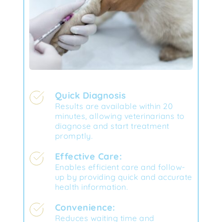
Quick Diagnosis
Results are available within 20 
minutes, allowing veterinarians to 
diagnose and start treatment 
promptly.
Effective Care:
Enables efficient care and follow-
up by providing quick and accurate 
health information.
Convenience:
Reduces waiting time and 