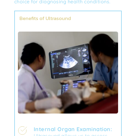
choice for diagnosing health conditions.
Benefits of Ultrasound
Internal Organ Examination:
Ultrasound allows us to assess 