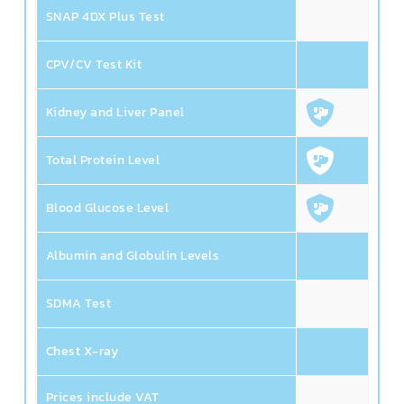
SNAP 4DX Plus Test
CPV/CV Test Kit
Kidney and Liver Panel
Total Protein Level
Blood Glucose Level
Albumin and Globulin Levels
SDMA Test
Chest X-ray
1,
Prices include VAT