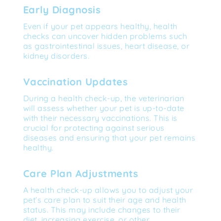
Early Diagnosis
Even if your pet appears healthy, health 
checks can uncover hidden problems such 
as gastrointestinal issues, heart disease, or 
kidney disorders.
Vaccination Updates
During a health check-up, the veterinarian 
will assess whether your pet is up-to-date 
with their necessary vaccinations. This is 
crucial for protecting against serious 
diseases and ensuring that your pet remains 
healthy.
Care Plan Adjustments
A health check-up allows you to adjust your 
pet’s care plan to suit their age and health 
status. This may include changes to their 
diet, increasing exercise, or other 