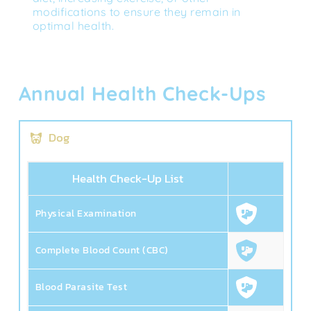
modifications to ensure they remain in 
optimal health.
Annual Health Check-Ups
Dog
Health Check-Up List
Physical Examination
Complete Blood Count (CBC)
Blood Parasite Test