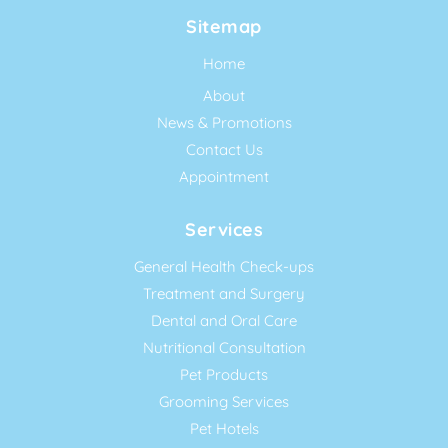
Sitemap
Home
About
News & Promotions
Contact Us
Appointment
Services
General Health Check-ups
Treatment and Surgery
Dental and Oral Care
Nutritional Consultation
Pet Products
Grooming Services
Pet Hotels