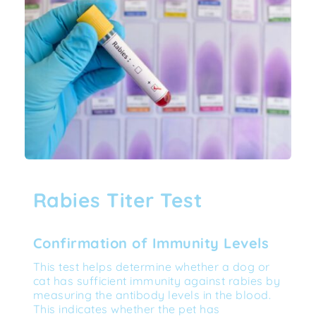
Rabies Titer Test
Confirmation of Immunity Levels
This test helps determine whether a dog or 
cat has sufficient immunity against rabies by 
measuring the antibody levels in the blood. 
This indicates whether the pet has 