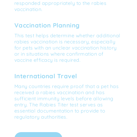
responded appropriately to the rabies 
vaccination.
Vaccination Planning
This test helps determine whether additional 
rabies vaccination is necessary, especially 
for pets with an unclear vaccination history 
or in situations where confirmation of 
vaccine efficacy is required.
International Travel
Many countries require proof that a pet has 
received a rabies vaccination and has 
sufficient immunity levels before allowing 
entry. The Rabies Titer test serves as 
essential documentation to provide to 
regulatory authorities.