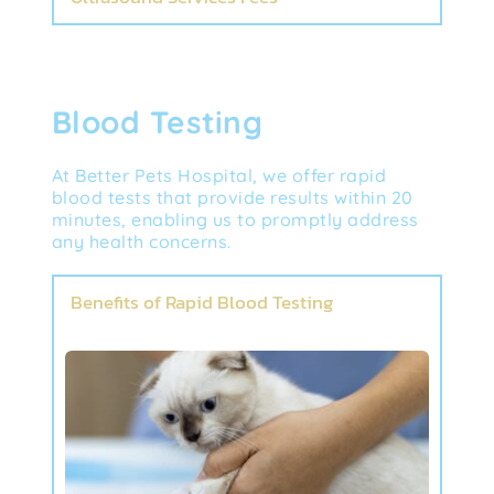
Blood Testing
At Better Pets Hospital, we offer rapid 
blood tests that provide results within 20 
minutes, enabling us to promptly address 
any health concerns.
Benefits of Rapid Blood Testing