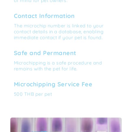
of mind for pet owners.
Contact Information
The microchip number is linked to your 
contact details in a database, enabling 
immediate contact if your pet is found.
Safe and Permanent
Microchipping is a safe procedure and 
remains with the pet for life.
Microchipping Service Fee
500 THB per pet