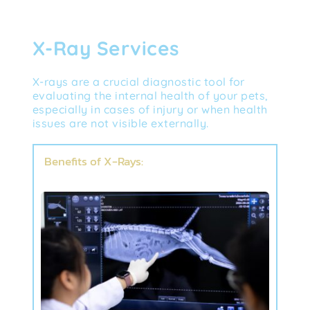
X-Ray Services
X-rays are a crucial diagnostic tool for 
evaluating the internal health of your pets, 
especially in cases of injury or when health 
issues are not visible externally.
Benefits of X-Rays: