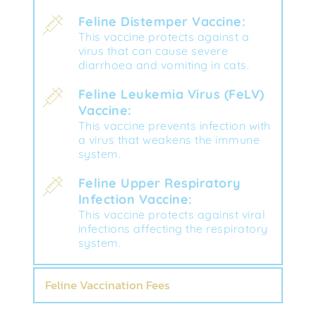
Feline Distemper Vaccine:
This vaccine protects against a 
virus that can cause severe 
diarrhoea and vomiting in cats.
Feline Leukemia Virus (FeLV) 
Vaccine:
This vaccine prevents infection with 
a virus that weakens the immune 
system.
Feline Upper Respiratory 
Infection Vaccine:
This vaccine protects against viral 
infections affecting the respiratory 
system.
Feline Vaccination Fees