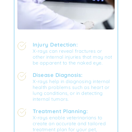
Injury Detection:
X-rays can reveal fractures or 
other internal injuries that may not 
be apparent to the naked eye.
Disease Diagnosis:
X-rays help in diagnosing internal 
health problems such as heart or 
lung conditions, or in detecting 
internal tumors.
Treatment Planning:
X-rays enable veterinarians to 
create an accurate and tailored 
treatment plan for your pet, 