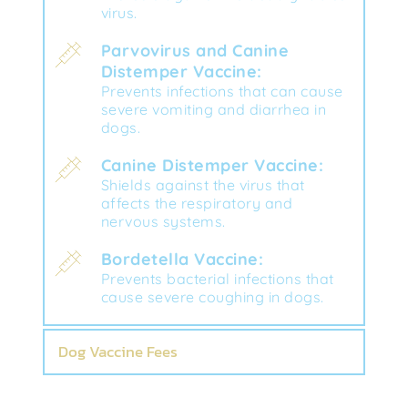
virus.
Parvovirus and Canine 
Distemper Vaccine:
Prevents infections that can cause 
severe vomiting and diarrhea in 
dogs.
Canine Distemper Vaccine:
Shields against the virus that 
affects the respiratory and 
nervous systems.
Bordetella Vaccine:
Prevents bacterial infections that 
cause severe coughing in dogs.
Dog Vaccine Fees