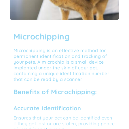
Microchipping
Microchipping is an effective method for 
permanent identification and tracking of 
your pets. A microchip is a small device 
implanted under the skin of your pet, 
containing a unique identification number 
that can be read by a scanner.
Benefits of Microchipping:
Accurate Identification
Ensures that your pet can be identified even 
if they get lost or are stolen, providing peace 