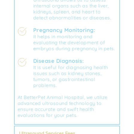
internal organs such as the liver, 
kidneys, spleen, and heart to 
detect abnormalities or diseases.
Pregnancy Monitoring:
It helps in monitoring and 
evaluating the development of 
embryos during pregnancy in pets.
Disease Diagnosis:
It is useful for diagnosing health 
issues such as kidney stones, 
tumors, or gastrointestinal 
problems.
At BetterPet Animal Hospital, we utilize 
advanced ultrasound technology to 
ensure accurate and swift health 
evaluations for your pets.
Ultrasound Services Fees