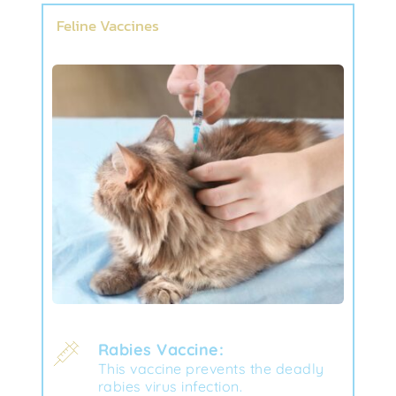
Feline Vaccines
Rabies Vaccine:
This vaccine prevents the deadly 
rabies virus infection.