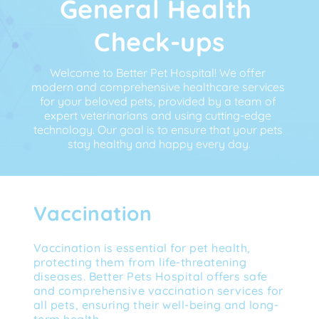
General Health 
Check-ups
Welcome to Better Pet Hospital! We offer 
modern and comprehensive healthcare services 
for your beloved pets, provided by a team of 
expert veterinarians and using cutting-edge 
technology. Our goal is to ensure that your pets 
stay healthy and happy every day.
Vaccination
Vaccination is essential for pet health, 
protecting them from life-threatening 
diseases. Better Pets Hospital offers safe 
and comprehensive vaccination services for 
all pets, ensuring their well-being and long-
term health.