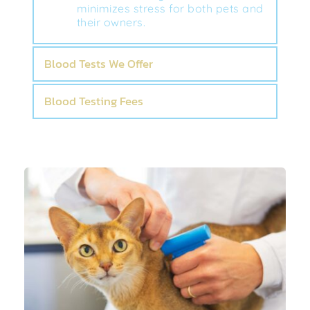
minimizes stress for both pets and 
their owners.
Blood Tests We Offer
Blood Testing Fees