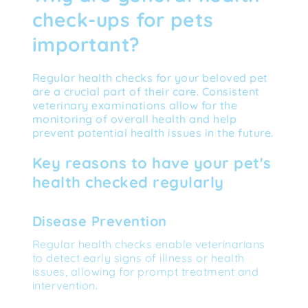
check-ups for pets 
important?
Regular health checks for your beloved pet 
are a crucial part of their care. Consistent 
veterinary examinations allow for the 
monitoring of overall health and help 
prevent potential health issues in the future.
Key reasons to have your pet's 
health checked regularly
Disease Prevention
Regular health checks enable veterinarians 
to detect early signs of illness or health 
issues, allowing for prompt treatment and 
intervention.