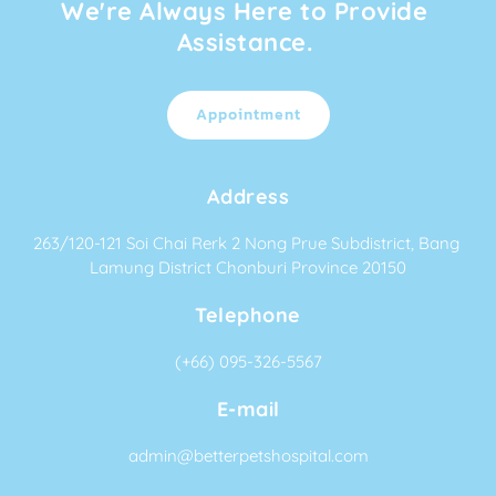
We're Always Here to Provide 
Assistance. 
Appointment
Address
263/120-121 Soi Chai Rerk 2 Nong Prue Subdistrict, Bang 
Lamung District Chonburi Province 20150
Telephone
(+66) 095-326-5567
E-mail
admin@betterpetshospital.com