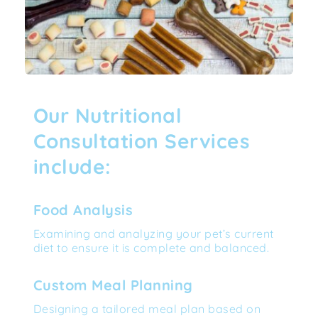
Our Nutritional 
Consultation Services 
include:
Food Analysis
Examining and analyzing your pet’s current 
diet to ensure it is complete and balanced.
Custom Meal Planning
Designing a tailored meal plan based on 