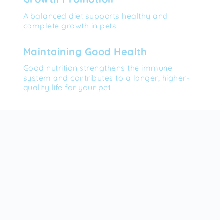
A balanced diet supports healthy and 
complete growth in pets.
Maintaining Good Health
Good nutrition strengthens the immune 
system and contributes to a longer, higher-
quality life for your pet.