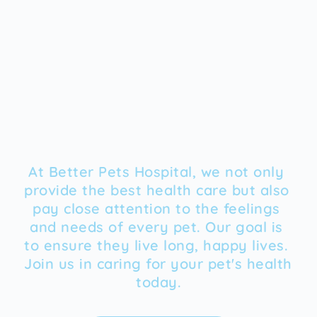
At Better Pets Hospital, we not only 
provide the best health care but also 
pay close attention to the feelings 
and needs of every pet. Our goal is 
to ensure they live long, happy lives. 
Join us in caring for your pet's health 
today.