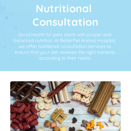
Nutritional 
Consultation
Good health for pets starts with proper and 
balanced nutrition. At BetterPet Animal Hospital, 
we offer nutritional consultation services to 
ensure that your pet receives the right nutrients 
according to their needs.