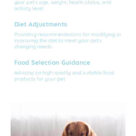
your pet’s age, weight, health status, and 
activity level.
Diet Adjustments
Providing recommendations for modifying or 
improving the diet to meet your pet’s 
changing needs.
Food Selection Guidance
Advising on high-quality and suitable food 
products for your pet.