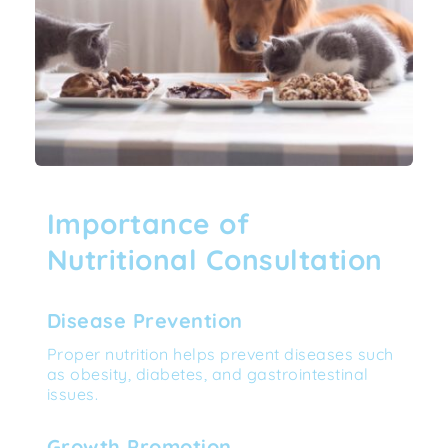
Importance of 
Nutritional Consultation
Disease Prevention
Proper nutrition helps prevent diseases such 
as obesity, diabetes, and gastrointestinal 
issues.
Growth Promotion