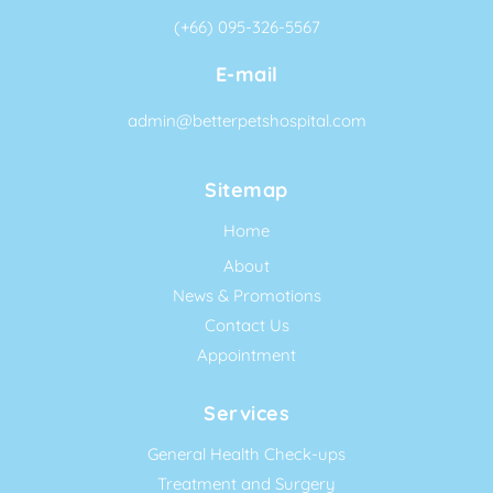
(+66) 095-326-5567
E-mail
admin@betterpetshospital.com
Sitemap
Home
About
News & Promotions
Contact Us
Appointment
Services
General Health Check-ups
Treatment and Surgery