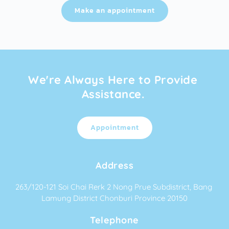
Make an appointment
We're Always Here to Provide 
Assistance. 
Appointment
Address
263/120-121 Soi Chai Rerk 2 Nong Prue Subdistrict, Bang 
Lamung District Chonburi Province 20150
Telephone